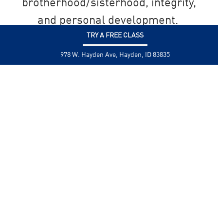
brotherhood/sisterhood, integrity,
and personal development.
TRY A FREE CLASS
SEND US A MESSAGE
978 W. Hayden Ave, Hayden, ID 83835
Ready to get started? You can sign up
directly below!