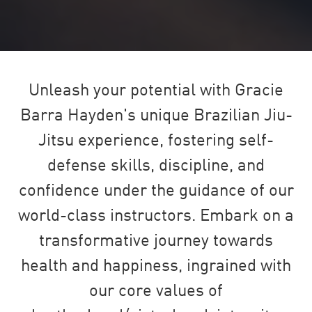
Unleash your potential with Gracie
Barra Hayden's unique Brazilian Jiu-
Jitsu experience, fostering self-
defense skills, discipline, and
confidence under the guidance of our
world-class instructors. Embark on a
transformative journey towards
health and happiness, ingrained with
our core values of