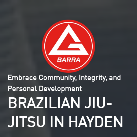
Embrace Community, Integrity, and
Personal Development
BRAZILIAN JIU-
JITSU IN HAYDEN