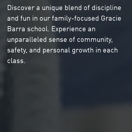
Discover a unique blend of discipline
and fun in our family-focused Gracie
Barra school. Experience an
unparalleled sense of community,
safety, and personal growth in each
class.